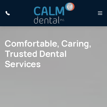
Skip to main content
Menu
Comfortable, Caring,
Trusted Dental
Services