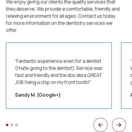
We enjoy giving our clients the quality services that
they deserve. We provide a comfortable, friendly and
relaxing environment for all ages. Contact us today
for more information on the dentistry services we
offer.
“Fantastic experience even for a dentist
(I hate going to the dentist). Service was
fast and friendly and the doc did a GREAT
JOB fixing a chip on my front tooth!”
Sandy M. (Google+)
1 of 3
2 of 3
3 of 3
Previous
Next