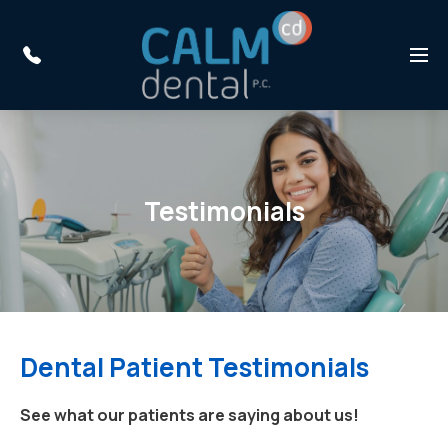
Skip to main content
Menu
Testimonials
Dental Patient Testimonials
See what our patients are saying about us!