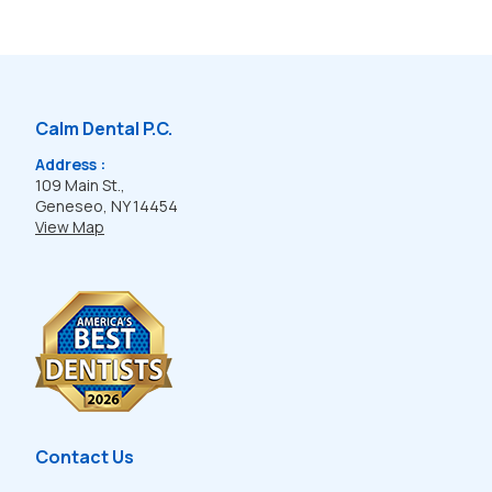
Calm Dental P.C.
Address :
109 Main St.,
Geneseo, NY 14454
View Map
Contact Us