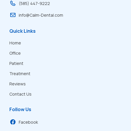
(585) 447-9222
info@Calm-Dental.com
Quick Links
Home
Office
Patient
Treatment
Reviews
Contact Us
Follow Us
Facebook