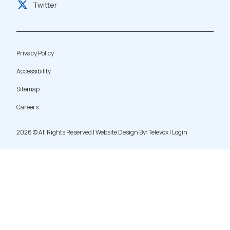
Twitter
Privacy Policy
Accessibility
Sitemap
Careers
2026 ©
All Rights Reserved | Website Design By:
Televox
|
Login