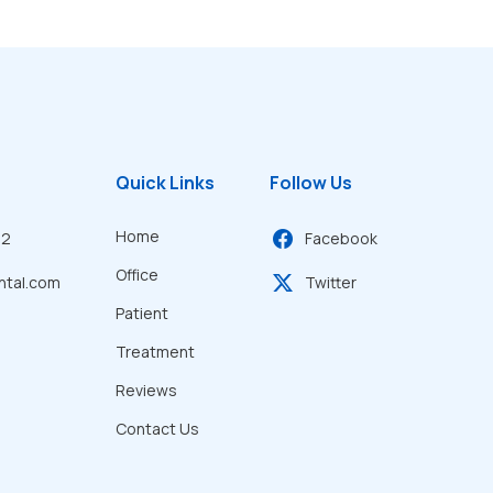
Quick Links
Follow Us
Home
22
Facebook
Office
ntal.com
Twitter
Patient
Treatment
Reviews
Contact Us