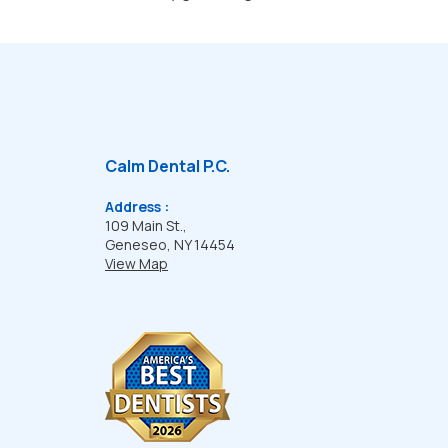
Calm Dental P.C.
Address :
109 Main St.,
Geneseo, NY 14454
View Map