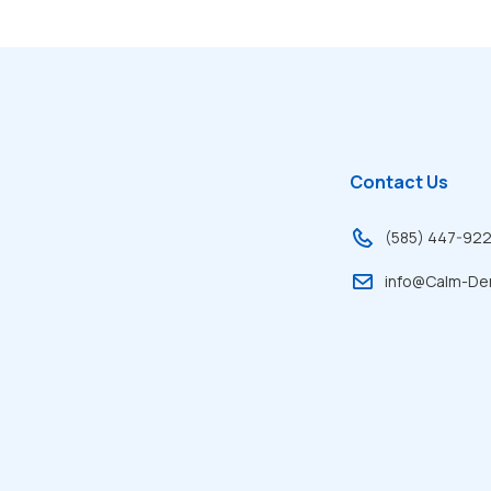
Contact Us
(585) 447-92
info@Calm-De