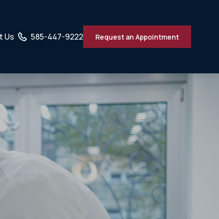
t Us
585-447-9222
Request an Appointment