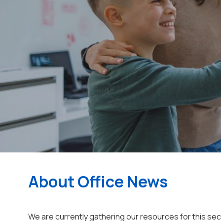
About Office News
We are currently gathering our resources for this se