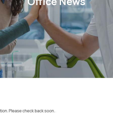
Office News
ction. Please check back soon.