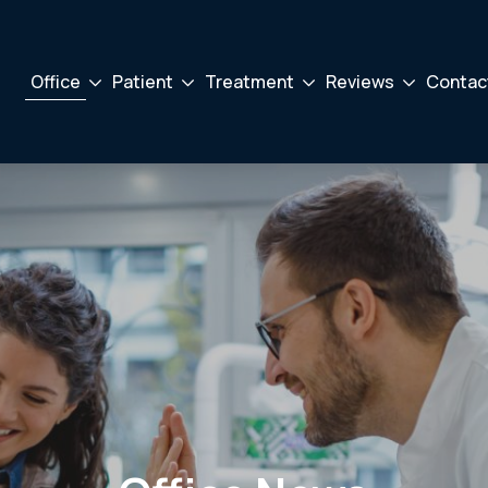
Office
Patient
Treatment
Reviews
Contac
Drodown
Drodown
Drodown
Drodown
Toggler
Toggler
Toggler
Toggler