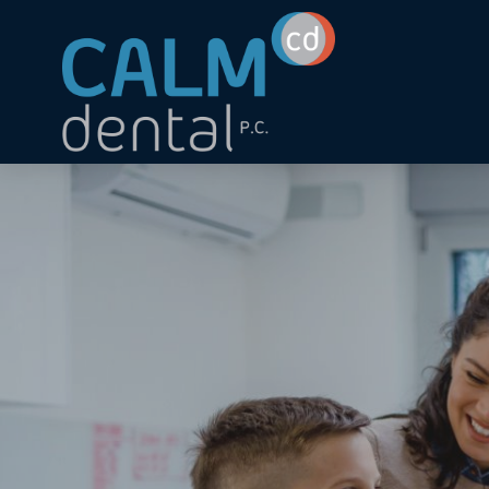
Skip to main content