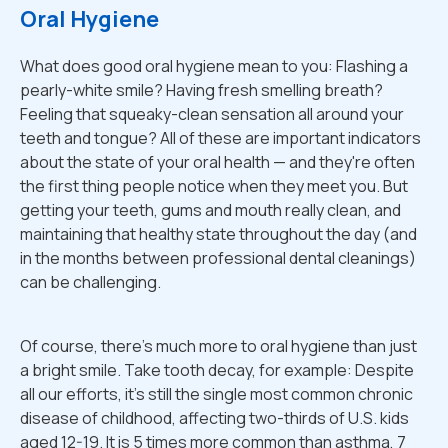
Oral Hygiene
What does good oral hygiene mean to you: Flashing a
pearly-white smile? Having fresh smelling breath?
Feeling that squeaky-clean sensation all around your
teeth and tongue? All of these are important indicators
about the state of your oral health — and they're often
the first thing people notice when they meet you. But
getting your teeth, gums and mouth really clean, and
maintaining that healthy state throughout the day (and
in the months between professional dental cleanings)
can be challenging.
Of course, there's much more to oral hygiene than just
a bright smile. Take tooth decay, for example: Despite
all our efforts, it's still the single most common chronic
disease of childhood, affecting two-thirds of U.S. kids
aged 12-19. It is 5 times more common than asthma, 7