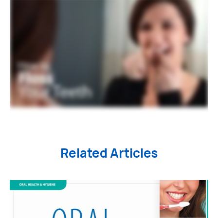
Related Articles