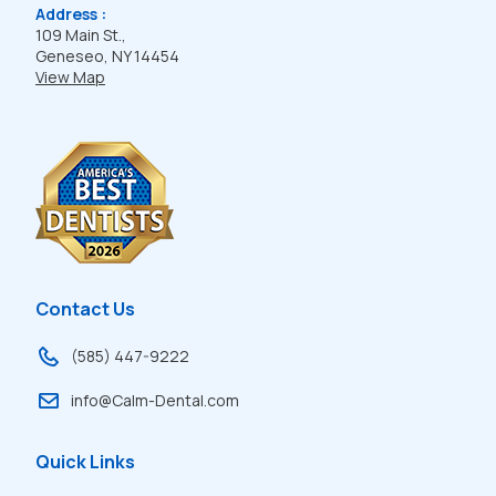
Address :
109 Main St.,
Geneseo, NY 14454
View Map
Contact Us
(585) 447-9222
info@Calm-Dental.com
Quick Links