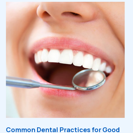
Common Dental Practices for Good