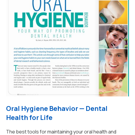
Oral Hygiene Behavior — Dental
Health for Life
The best tools for maintaining your oral health and