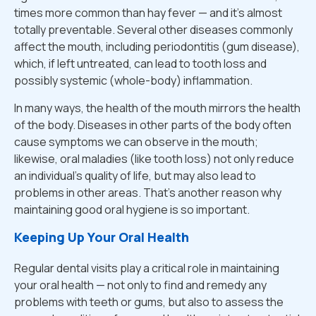
times more common than hay fever — and it's almost
totally preventable. Several other diseases commonly
affect the mouth, including periodontitis (gum disease),
which, if left untreated, can lead to tooth loss and
possibly systemic (whole-body) inflammation.
In many ways, the health of the mouth mirrors the health
of the body. Diseases in other parts of the body often
cause symptoms we can observe in the mouth;
likewise, oral maladies (like tooth loss) not only reduce
an individual's quality of life, but may also lead to
problems in other areas. That's another reason why
maintaining good oral hygiene is so important.
Keeping Up Your Oral Health
Regular dental visits play a critical role in maintaining
your oral health — not only to find and remedy any
problems with teeth or gums, but also to assess the