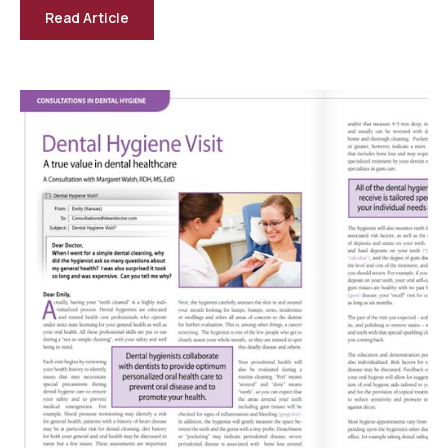
Read Article
-
Tooth
Decay
—
A
Preventable
Disease