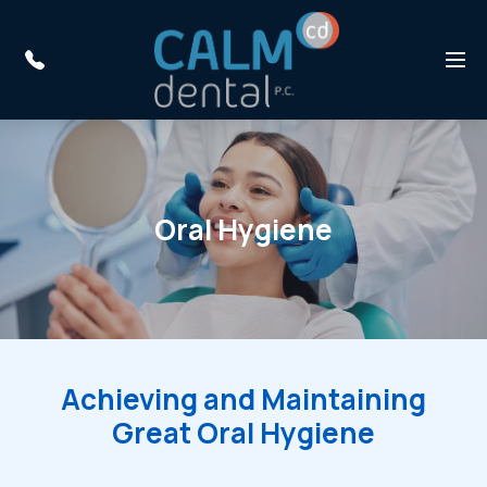
Skip to main content
Menu
Oral Hygiene
Achieving and Maintaining
Great Oral Hygiene