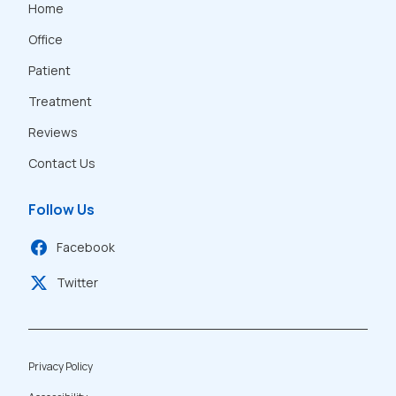
Home
Office
Patient
Treatment
Reviews
Contact Us
Follow Us
Facebook
Twitter
Privacy Policy