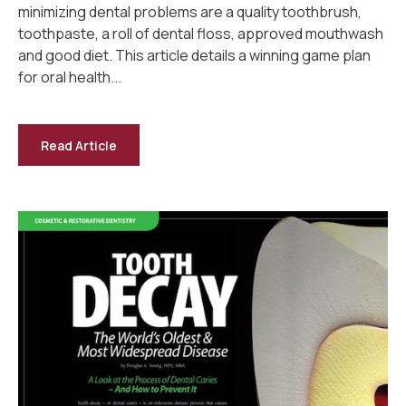
minimizing dental problems are a quality toothbrush,
toothpaste, a roll of dental floss, approved mouthwash
and good diet. This article details a winning game plan
for oral health...
Read Article
-
Oral
Hygiene
Behavior
—
Dental
Health
for
Life