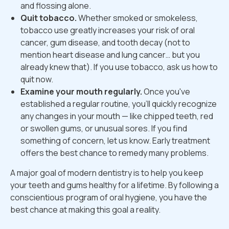
and flossing alone.
Quit tobacco.
Whether smoked or smokeless,
tobacco use greatly increases your risk of oral
cancer, gum disease, and tooth decay (not to
mention heart disease and lung cancer… but you
already knew that). If you use tobacco, ask us how to
quit now.
Examine your mouth regularly.
Once you've
established a regular routine, you'll quickly recognize
any changes in your mouth — like chipped teeth, red
or swollen gums, or unusual sores. If you find
something of concern, let us know. Early treatment
offers the best chance to remedy many problems.
A major goal of modern dentistry is to help you keep
your teeth and gums healthy for a lifetime. By following a
conscientious program of oral hygiene, you have the
best chance at making this goal a reality.