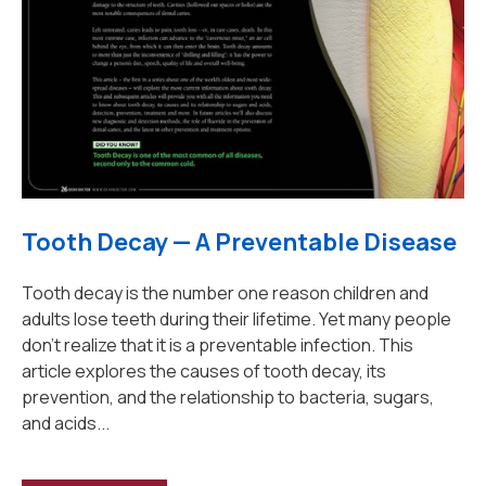
Tooth Decay — A Preventable Disease
Tooth decay is the number one reason children and
adults lose teeth during their lifetime. Yet many people
don't realize that it is a preventable infection. This
article explores the causes of tooth decay, its
prevention, and the relationship to bacteria, sugars,
and acids...