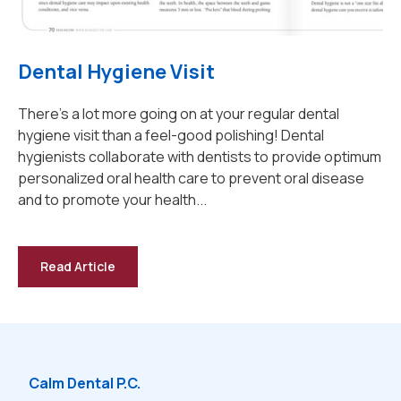
Dental Hygiene Visit
There's a lot more going on at your regular dental
hygiene visit than a feel-good polishing! Dental
hygienists collaborate with dentists to provide optimum
personalized oral health care to prevent oral disease
and to promote your health...
Read Article
-
Dental
Hygiene
Visit
Calm Dental P.C.