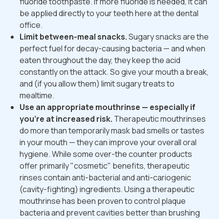
fluoride toothpaste. If more fluoride is needed, it can
be applied directly to your teeth here at the dental
office.
Limit between-meal snacks.
Sugary snacks are the
perfect fuel for decay-causing bacteria — and when
eaten throughout the day, they keep the acid
constantly on the attack. So give your mouth a break,
and (if you allow them) limit sugary treats to
mealtime.
Use an appropriate mouthrinse — especially if
you're at increased risk.
Therapeutic mouthrinses
do more than temporarily mask bad smells or tastes
in your mouth — they can improve your overall oral
hygiene. While some over-the counter products
offer primarily "cosmetic" benefits, therapeutic
rinses contain anti-bacterial and anti-cariogenic
(cavity-fighting) ingredients. Using a therapeutic
mouthrinse has been proven to control plaque
bacteria and prevent cavities better than brushing