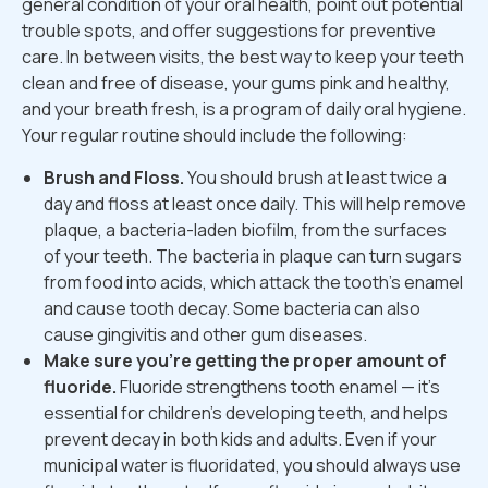
general condition of your oral health, point out potential
trouble spots, and offer suggestions for preventive
care. In between visits, the best way to keep your teeth
clean and free of disease, your gums pink and healthy,
and your breath fresh, is a program of daily oral hygiene.
Your regular routine should include the following:
Brush and Floss.
You should brush at least twice a
day and floss at least once daily. This will help remove
plaque, a bacteria-laden biofilm, from the surfaces
of your teeth. The bacteria in plaque can turn sugars
from food into acids, which attack the tooth's enamel
and cause tooth decay. Some bacteria can also
cause gingivitis and other gum diseases.
Make sure you're getting the proper amount of
fluoride.
Fluoride strengthens tooth enamel — it's
essential for children's developing teeth, and helps
prevent decay in both kids and adults. Even if your
municipal water is fluoridated, you should always use