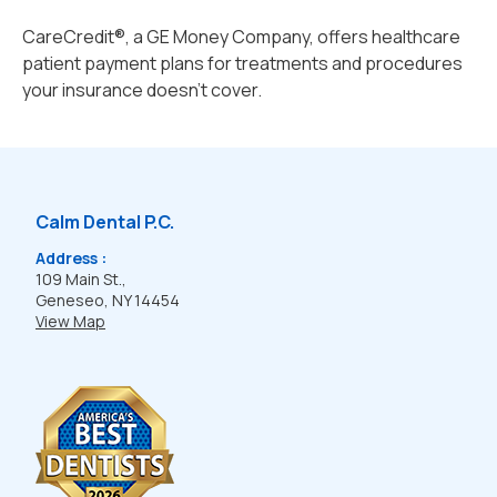
CareCredit®, a GE Money Company, offers healthcare
patient payment plans for treatments and procedures
your insurance doesn't cover.
Calm Dental P.C.
Address :
109 Main St.,
Geneseo, NY 14454
View Map