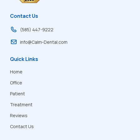
Contact Us
(585) 447-9222
info@Calm-Dental.com
Quick Links
Home
Office
Patient
Treatment
Reviews
Contact Us