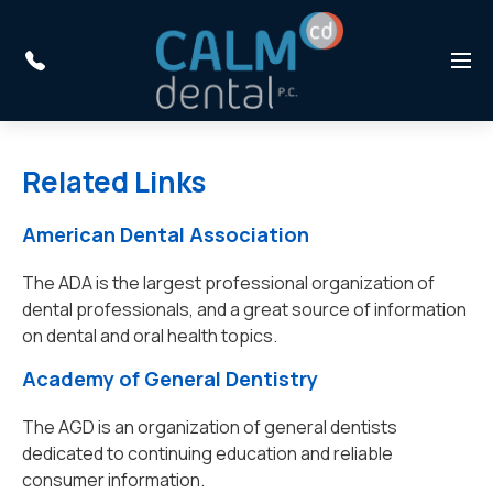
Skip to main content
Menu
Related Links
American Dental Association
The ADA is the largest professional organization of
dental professionals, and a great source of information
on dental and oral health topics.
Academy of General Dentistry
The AGD is an organization of general dentists
dedicated to continuing education and reliable
consumer information.