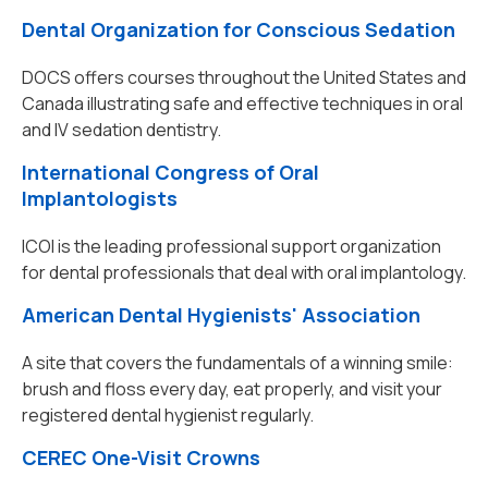
Dental Organization for Conscious Sedation
DOCS offers courses throughout the United States and
Canada illustrating safe and effective techniques in oral
and IV sedation dentistry.
International Congress of Oral
Implantologists
ICOI is the leading professional support organization
for dental professionals that deal with oral implantology.
American Dental Hygienists' Association
A site that covers the fundamentals of a winning smile:
brush and floss every day, eat properly, and visit your
registered dental hygienist regularly.
CEREC One-Visit Crowns