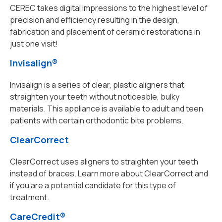
CEREC takes digital impressions to the highest level of
precision and efficiency resulting in the design,
fabrication and placement of ceramic restorations in
just one visit!
Invisalign®
Invisalign is a series of clear, plastic aligners that
straighten your teeth without noticeable, bulky
materials. This appliance is available to adult and teen
patients with certain orthodontic bite problems.
ClearCorrect
ClearCorrect uses aligners to straighten your teeth
instead of braces. Learn more about ClearCorrect and
if you are a potential candidate for this type of
treatment.
CareCredit®